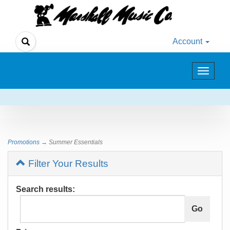
Account
Toggle
navigat
Promotions
→ Summer Essentials
Filter Your Results
Search results: