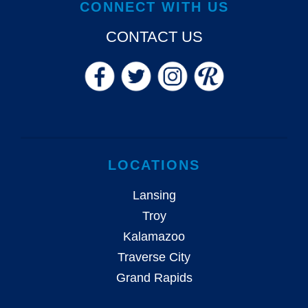
CONNECT WITH US
CONTACT US
LOCATIONS
Lansing
Troy
Kalamazoo
Traverse City
Grand Rapids