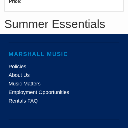
Price:
Summer Essentials
MARSHALL MUSIC
Policies
About Us
Music Matters
Employment Opportunities
Rentals FAQ