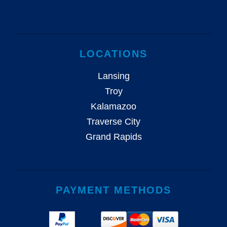
LOCATIONS
Lansing
Troy
Kalamazoo
Traverse City
Grand Rapids
PAYMENT METHODS