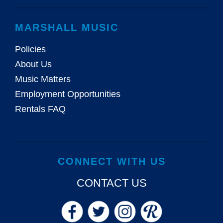
MARSHALL MUSIC
Policies
About Us
Music Matters
Employment Opportunities
Rentals FAQ
CONNECT WITH US
CONTACT US