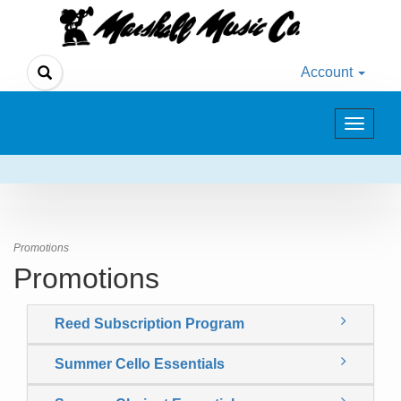
Account
Toggle
navigat
Promotions
Promotions
Reed Subscription Program
Summer Cello Essentials