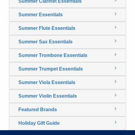
Summer Clarinet Essentials
Summer Essentials
Summer Flute Essentials
Summer Sax Essentials
Summer Trombone Essentials
Summer Trumpet Essentials
Summer Viola Essentials
Summer Violin Essentials
Featured Brands
Holiday Gift Guide