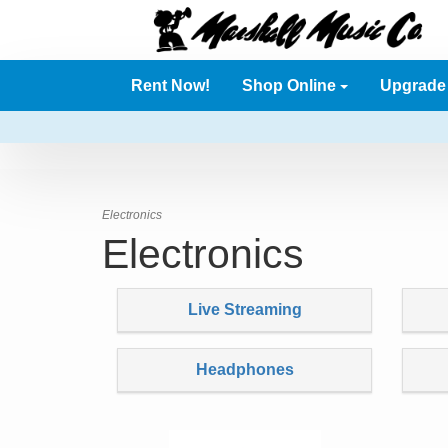
Rent Now!
Shop Online
Upgrad
Electronics
Electronics
Live Streaming
Headphones