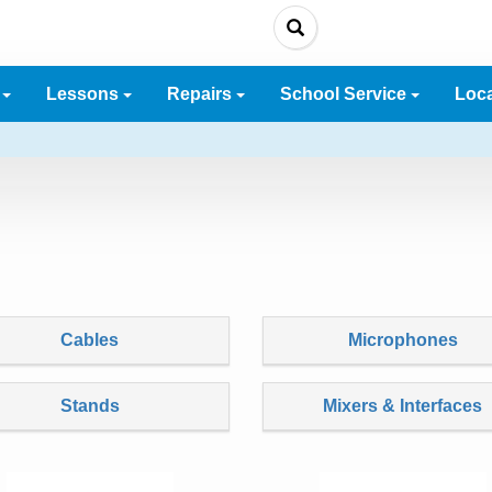
e
Lessons
Repairs
School Service
Loc
Cables
Microphones
Stands
Mixers & Interfaces