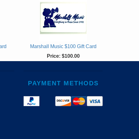
ard
Marshall Music $100 Gift Card
Price:
$100.00
PAYMENT METHODS