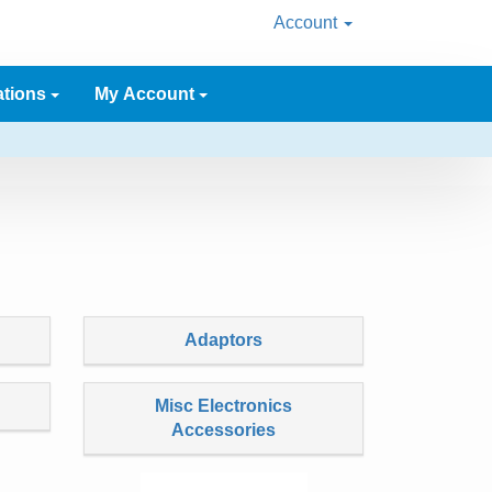
Account
ations
My Account
Adaptors
Misc Electronics
Accessories