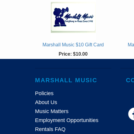
Marshall Music $10 Gift Card
Ma
Price:
$10.00
MARSHALL MUSIC
C
Policies
About Us
Music Matters
Employment Opportunities
Rentals FAQ