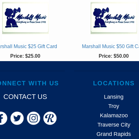
rshall Music $25 Gift Card
Marshall Music $50 Gift C
Price:
$25.00
Price:
$50.00
ONNECT WITH US
LOCATIONS
CONTACT US
Lansing
Troy
Kalamazoo
Traverse City
Grand Rapids