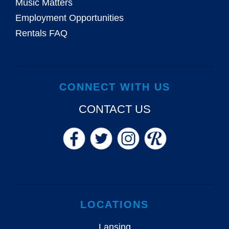
Music Matters
Employment Opportunities
Rentals FAQ
CONNECT WITH US
CONTACT US
LOCATIONS
Lansing