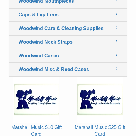
Woodwind Mouthpieces
Caps & Ligatures
Woodwind Care & Cleaning Supplies
Woodwind Neck Straps
Woodwind Cases
Woodwind Misc & Reed Cases
Marshall Music $10 Gift
Marshall Music $25 Gift
Card
Card