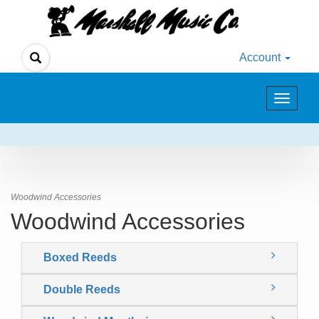
Account
Toggle
navigat
Woodwind Accessories
Woodwind Accessories
Boxed Reeds
Double Reeds