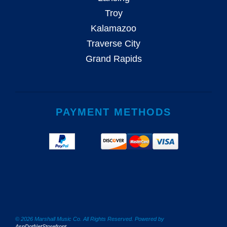
Troy
Kalamazoo
Traverse City
Grand Rapids
PAYMENT METHODS
© 2026 Marshall Music Co. All Rights Reserved. Powered by
AspDotNetStorefront