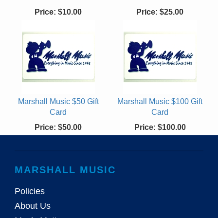
Price:
$10.00
Price:
$25.00
Marshall Music $50 Gift
Marshall Music $100 Gift
Card
Card
Price:
$50.00
Price:
$100.00
MARSHALL MUSIC
Policies
About Us