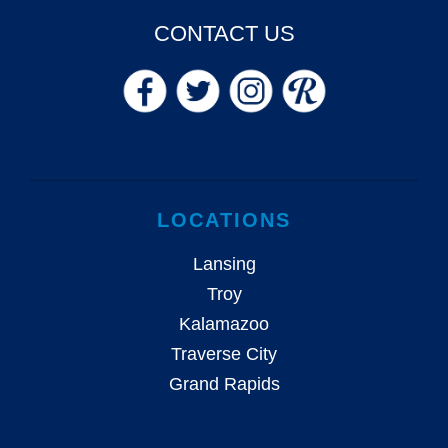
CONTACT US
LOCATIONS
Lansing
Troy
Kalamazoo
Traverse City
Grand Rapids