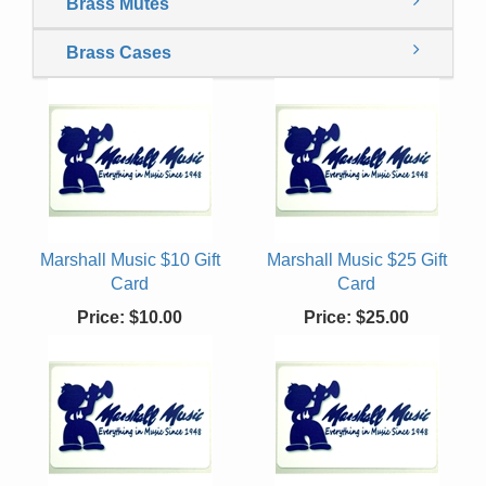
Brass Mutes
Brass Cases
Marshall Music $10 Gift
Marshall Music $25 Gift
Card
Card
Price:
$10.00
Price:
$25.00