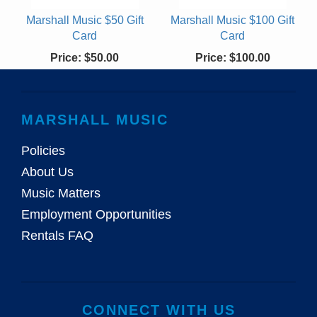
Marshall Music $50 Gift
Marshall Music $100 Gift
Card
Card
Price:
$50.00
Price:
$100.00
MARSHALL MUSIC
Policies
About Us
Music Matters
Employment Opportunities
Rentals FAQ
CONNECT WITH US