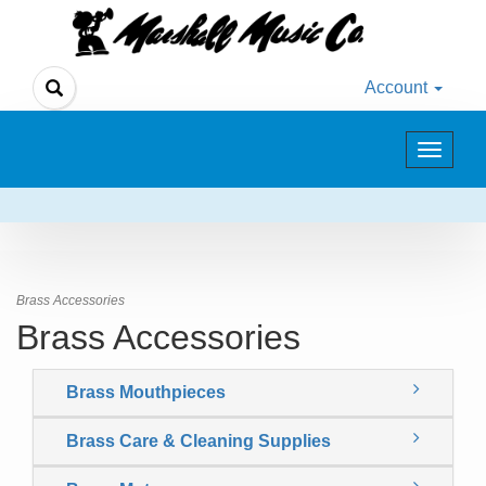
Account
Toggle
navigat
Brass Accessories
Brass Accessories
Brass Mouthpieces
Brass Care & Cleaning Supplies