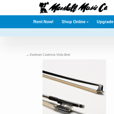
Rent Now!
Shop Online
Upgrad
→ Eastman Cadenza Viola Bow