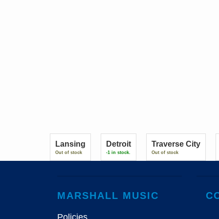
Lansing
Detroit
Traverse City
Out of stock
-1 in stock.
Out of stock
MARSHALL MUSIC
C
Policies