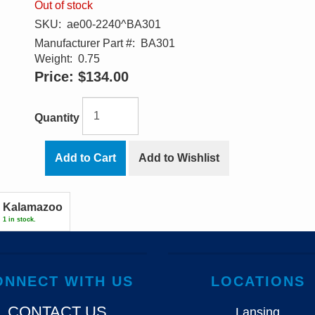
Out of stock
SKU:
ae00-2240^BA301
Manufacturer Part #:
BA301
Weight:
0.75
Price:
$134.00
Quantity
Add to Cart
Add to Wishlist
Kalamazoo
1 in stock.
ONNECT WITH US
LOCATIONS
CONTACT US
Lansing