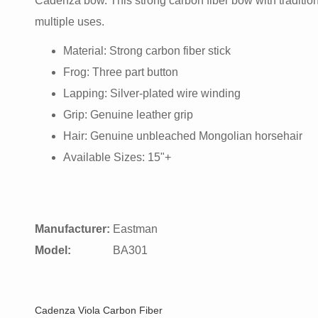
Cadenza bow. This strong carbon fiber bow with tradition
multiple uses.
Material: Strong carbon fiber stick
Frog: Three part button
Lapping: Silver-plated wire winding
Grip: Genuine leather grip
Hair: Genuine unbleached Mongolian horsehair
Available Sizes: 15"+
Manufacturer:
Eastman
Model:
BA301
Cadenza Viola Carbon Fiber