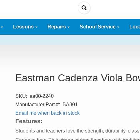
e
Lessons
Repairs
School Service
Loc
Eastman Cadenza Viola Bo
SKU:
ae00-2240
Manufacturer Part #:
BA301
Email me when back in stock
Features:
Students and teachers love the strength, durability, clas