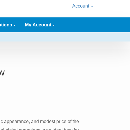
Account
ations
My Account
w
sic appearance, and modest price of the