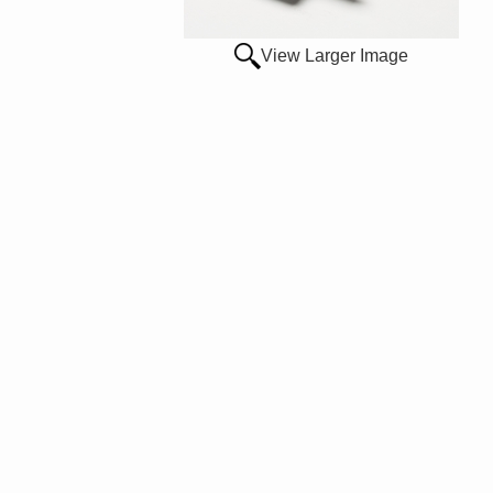
View Larger Image