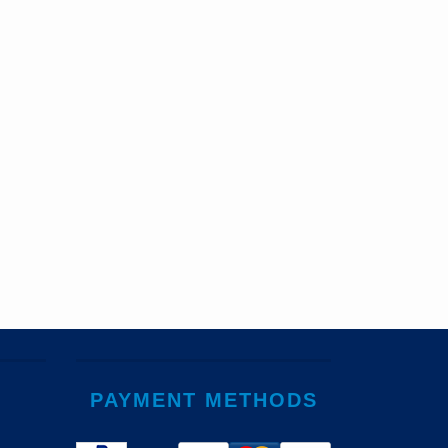
PAYMENT METHODS