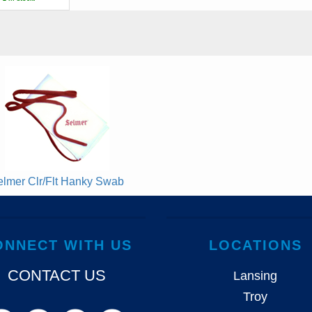
elmer Clr/Flt Hanky Swab
ONNECT WITH US
LOCATIONS
CONTACT US
Lansing
Troy