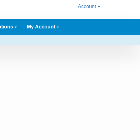
Account
ations
My Account