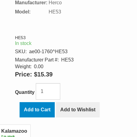
Manufacturer:
Herco
Model:
HE53
HE53
In stock
SKU:
ae00-1760^HE53
Manufacturer Part #:
HE53
Weight:
0.00
Price:
$15.39
Quantity
Add to Cart
Add to Wishlist
Kalamazoo
2 in stock.