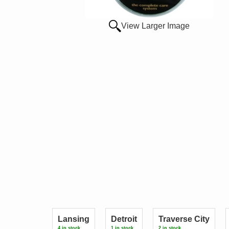
View Larger Image
Lansing
Detroit
Traverse City
4 in stock.
1 in stock.
2 in stock.