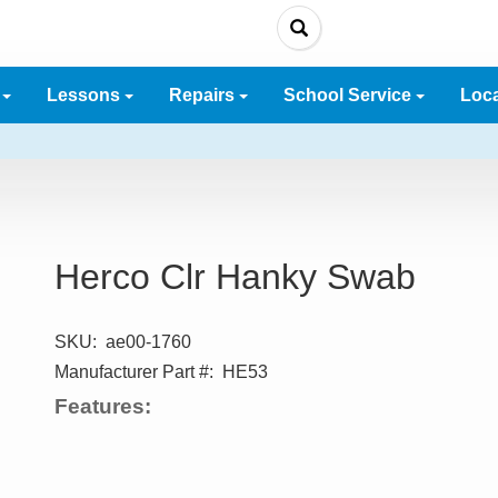
e
Lessons
Repairs
School Service
Loc
Herco Clr Hanky Swab
SKU:
ae00-1760
Manufacturer Part #:
HE53
Features: