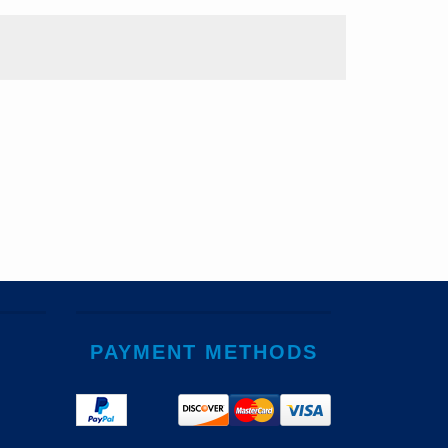
PAYMENT METHODS