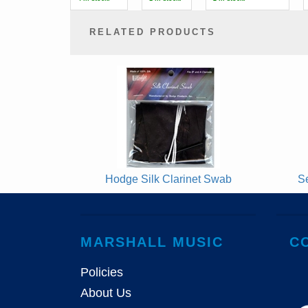
RELATED PRODUCTS
2
Total
Related
Products
Hodge Silk Clarinet Swab
S
MARSHALL MUSIC
C
Policies
About Us