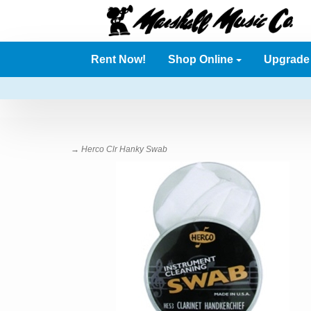
Rent Now!
Shop Online
Upgrad
→ Herco Clr Hanky Swab