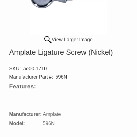
View Larger Image
Amplate Ligature Screw (Nickel)
SKU:
ae00-1710
Manufacturer Part #:
596N
Features:
Manufacturer:
Amplate
Model:
596N