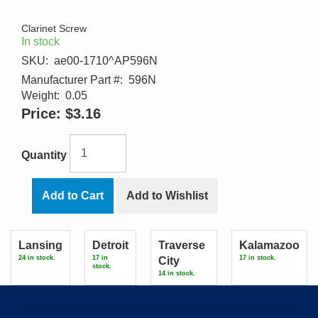
Clarinet Screw
In stock
SKU:
ae00-1710^AP596N
Manufacturer Part #:
596N
Weight:
0.05
Price:
$3.16
Quantity
Add to Cart
Add to Wishlist
Lansing
Detroit
Traverse
Kalamazoo
24 in stock.
17 in
17 in stock.
City
stock.
14 in stock.