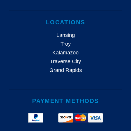
LOCATIONS
Lansing
Troy
Kalamazoo
Traverse City
Grand Rapids
PAYMENT METHODS