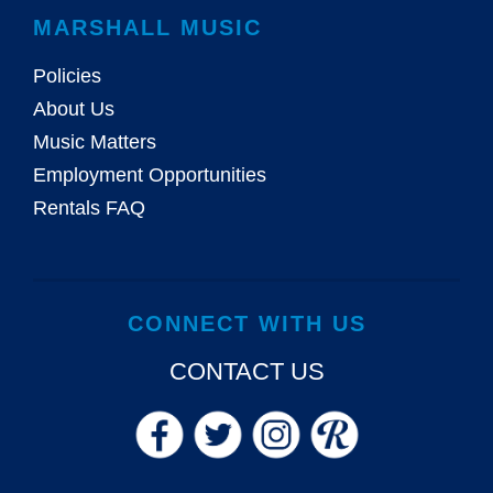
MARSHALL MUSIC
Policies
About Us
Music Matters
Employment Opportunities
Rentals FAQ
CONNECT WITH US
CONTACT US