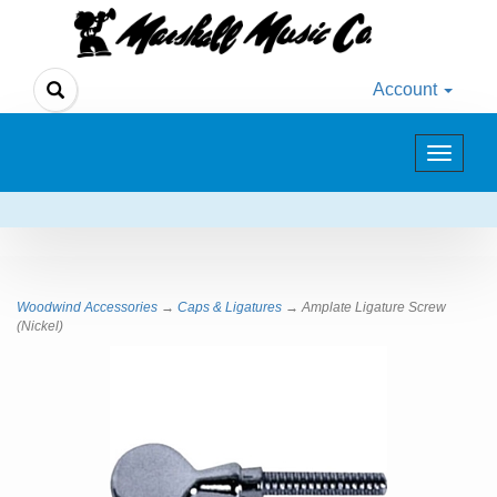
Account
Toggle
navigat
Woodwind Accessories
→
Caps & Ligatures
→ Amplate Ligature Screw
(Nickel)