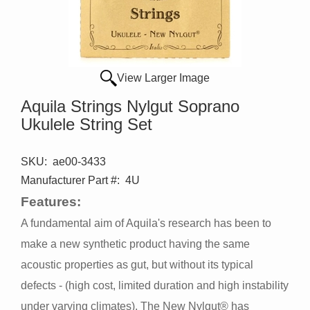
View Larger Image
Aquila Strings Nylgut Soprano
Ukulele String Set
SKU:
ae00-3433
Manufacturer Part #:
4U
Features:
A fundamental aim of Aquila's research has been to
make a new synthetic product having the same
acoustic properties as gut, but without its typical
defects - (high cost, limited duration and high instability
under varying climates). The New Nylgut® has