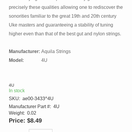
precisely these qualities allowing one to rediscover the
sonorities familiar to the great 19th and 20th century
Uke masters and guaranteeing a stability of tuning
higher even than that of the best gut and nylon strings.
Manufacturer:
Aquila Strings
Model:
4U
4U
In stock
SKU:
ae00-3433^4U
Manufacturer Part #:
4U
Weight:
0.02
Price:
$8.49