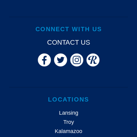
CONNECT WITH US
CONTACT US
LOCATIONS
Lansing
Troy
Kalamazoo