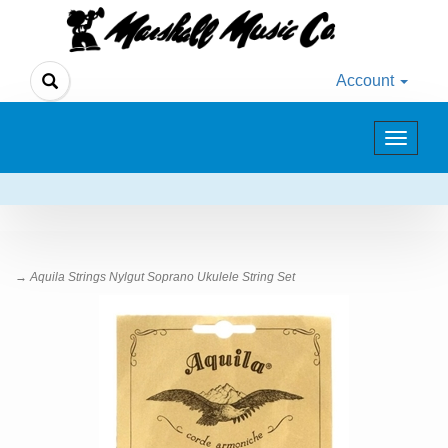
Account
Toggle
navigat
→ Aquila Strings Nylgut Soprano Ukulele String Set