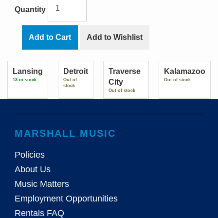
Quantity
Add to Cart
Add to Wishlist
Lansing
Detroit
Traverse
Kalamazoo
13 in stock.
Out of
Out of stock
City
stock
Out of stock
MARSHALL MUSIC
Policies
About Us
Music Matters
Employment Opportunities
Rentals FAQ