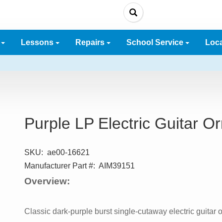
e
Lessons
Repairs
School Service
Loc
Purple LP Electric Guitar 
SKU:
ae00-16621
Manufacturer Part #:
AIM39151
Overview:
Classic dark-purple burst single-cutaway electric guitar