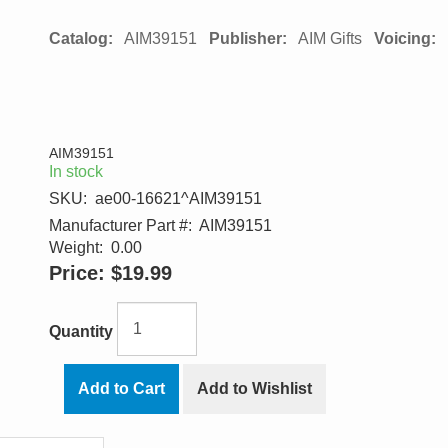
Catalog:
AIM39151
Publisher:
AIM Gifts
Voicing:
AIM39151
In stock
SKU:
ae00-16621^AIM39151
Manufacturer Part #:
AIM39151
Weight:
0.00
Price:
$19.99
Quantity
Add to Cart
Add to Wishlist