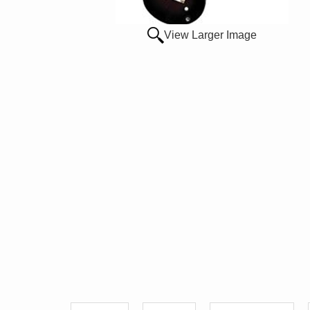
View Larger Image