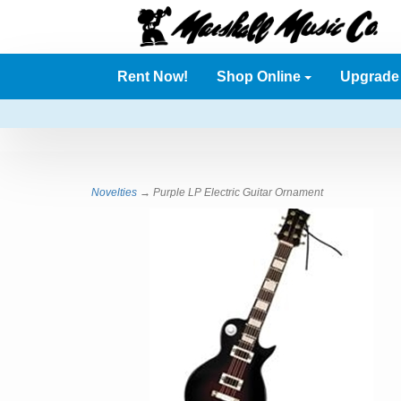
Rent Now!
Shop Online
Upgrad
Novelties
→ Purple LP Electric Guitar Ornament