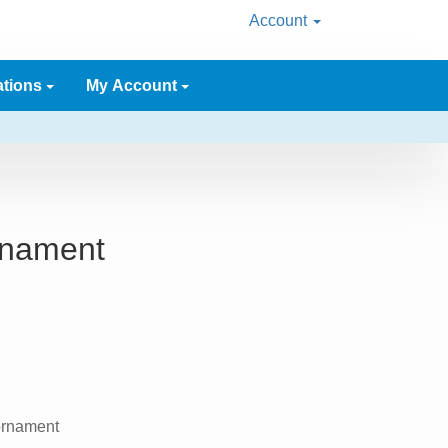
Account
ations
My Account
Ornament
 ornament