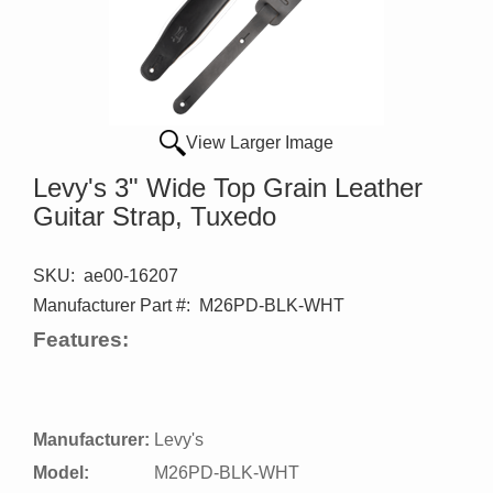
View Larger Image
Levy's 3" Wide Top Grain Leather
Guitar Strap, Tuxedo
SKU:
ae00-16207
Manufacturer Part #:
M26PD-BLK-WHT
Features:
Manufacturer:
Levy's
Model:
M26PD-BLK-WHT