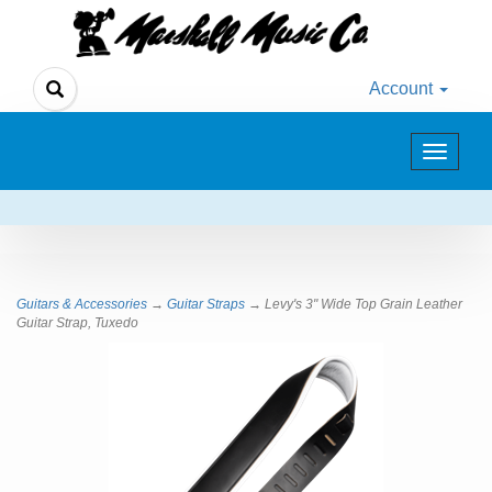
Account
Toggle
navigat
Guitars & Accessories
→
Guitar Straps
→ Levy's 3" Wide Top Grain Leather
Guitar Strap, Tuxedo