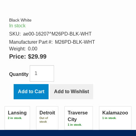
Black White
In stock
SKU:
ae00-16207^M26PD-BLK-WHT
Manufacturer Part #:
M26PD-BLK-WHT
Weight:
0.00
Price:
$29.99
Quantity
Add to Cart
Add to Wishlist
Lansing
Detroit
Traverse
Kalamazoo
2 in stock.
Out of
1 in stock.
City
stock
1 in stock.