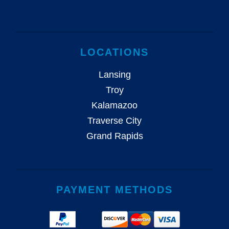
LOCATIONS
Lansing
Troy
Kalamazoo
Traverse City
Grand Rapids
PAYMENT METHODS