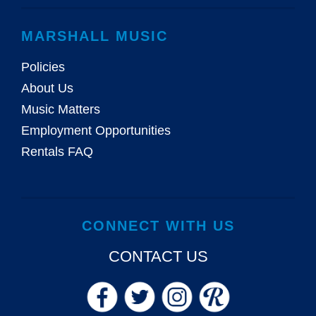
MARSHALL MUSIC
Policies
About Us
Music Matters
Employment Opportunities
Rentals FAQ
CONNECT WITH US
CONTACT US