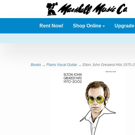
Rent Now!
Shop Online
Upgrad
Books
→
Piano Vocal Guitar
→ Elton John Greatest Hits 1970-