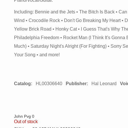
Piano/Vocal/Guitar.
Including: Bennie and the Jets • The Bitch Is Back • Can
Wind • Crocodile Rock • Don't Go Breaking My Heart • 
Yellow Brick Road • Honky Cat • I Guess That's Why They C
Philadelphia Freedom • Rocket Man (I Think It's Gonna
Much) • Saturday Night's Alright (For Fighting) • Sorry 
Your Song • and more!
Catalog:
HL00306640
Publisher:
Hal Leonard
Voi
John Pvg 0
Out of stock