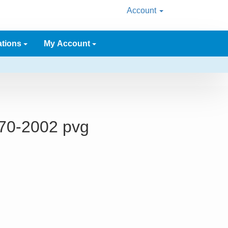
Account
ations
My Account
970-2002 pvg