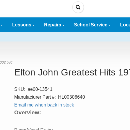
e
Lessons
Repairs
School Service
Loc
2002 pvg
Elton John Greatest Hits 1
SKU:
ae00-13541
Manufacturer Part #:
HL00306640
Email me when back in stock
Overview: