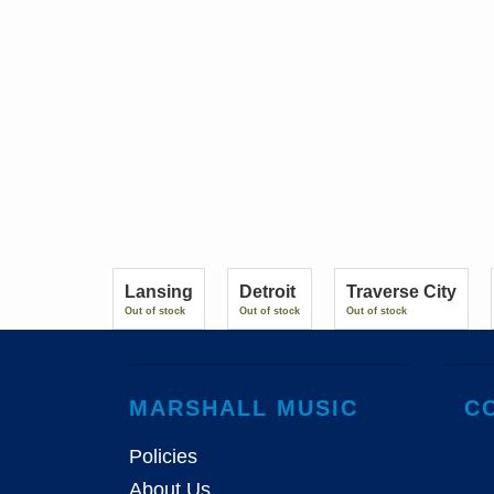
Lansing
Detroit
Traverse City
Out of stock
Out of stock
Out of stock
MARSHALL MUSIC
C
Policies
About Us