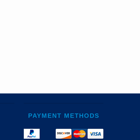
PAYMENT METHODS