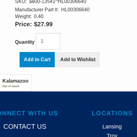
SKU:
ae00-13541^HL00306640
Manufacturer Part #:
HL00306640
Weight:
0.40
Price:
$27.99
Quantity
Add to Cart
Add to Wishlist
Kalamazoo
Out of stock
ONNECT WITH US
LOCATIONS
CONTACT US
Lansing
Troy