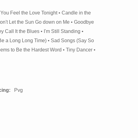
 You Feel the Love Tonight • Candle in the
Don't Let the Sun Go down on Me • Goodbye
all It the Blues • I'm Still Standing •
 Be a Long Long Time) • Sad Songs (Say So
Seems to Be the Hardest Word • Tiny Dancer •
cing:
Pvg