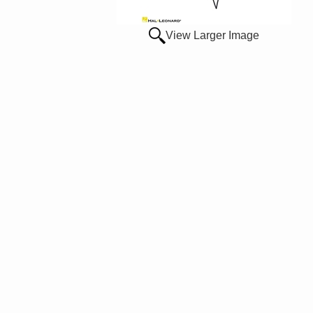
View Larger Image