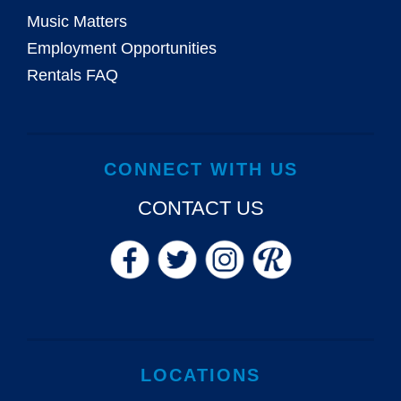
Music Matters
Employment Opportunities
Rentals FAQ
CONNECT WITH US
CONTACT US
LOCATIONS