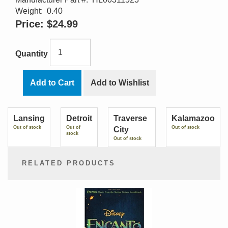
Weight:
0.40
Price:
$24.99
Quantity
Add to Cart
Add to Wishlist
Lansing
Detroit
Traverse
Kalamazoo
Out of stock
Out of
Out of stock
City
stock
Out of stock
RELATED PRODUCTS
2
Total
Related
Products