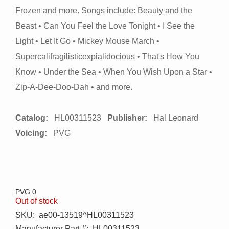
Frozen and more. Songs include: Beauty and the
Beast • Can You Feel the Love Tonight • I See the
Light • Let It Go • Mickey Mouse March •
Supercalifragilisticexpialidocious • That's How You
Know • Under the Sea • When You Wish Upon a Star •
Zip-A-Dee-Doo-Dah • and more.
Catalog:
HL00311523
Publisher:
Hal Leonard
Voicing:
PVG
PVG 0
Out of stock
SKU:
ae00-13519^HL00311523
Manufacturer Part #:
HL00311523