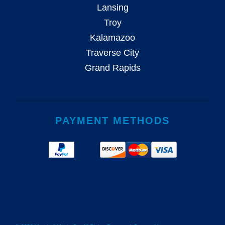
Lansing
Troy
Kalamazoo
Traverse City
Grand Rapids
PAYMENT METHODS