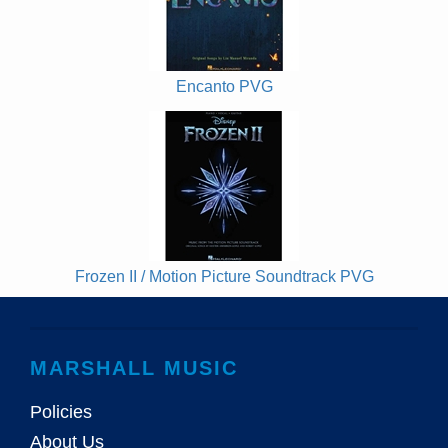
Encanto PVG
Frozen II / Motion Picture Soundtrack PVG
MARSHALL MUSIC
Policies
About Us