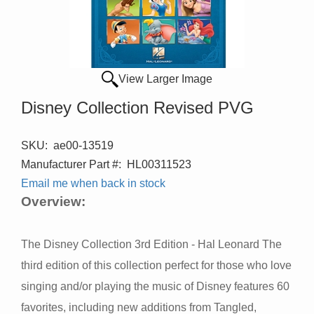
View Larger Image
Disney Collection Revised PVG
SKU:
ae00-13519
Manufacturer Part #:
HL00311523
Email me when back in stock
Overview:
The Disney Collection 3rd Edition - Hal Leonard The
third edition of this collection perfect for those who love
singing and/or playing the music of Disney features 60
favorites, including new additions from Tangled,