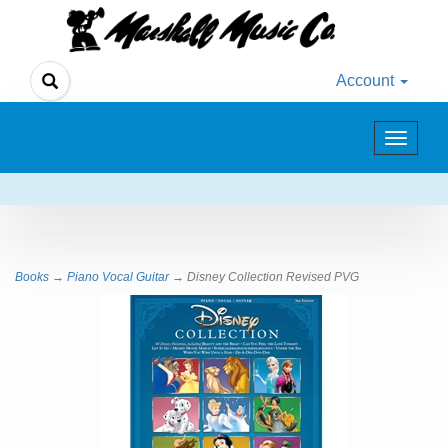
Account
Toggle
navigat
Books
→
Piano Vocal Guitar
→ Disney Collection Revised PVG