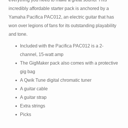
incredibly affordable starter pack is anchored by a
Yamaha Pacifica PAC012, an electric guitar that has
won over legions of fans for its outstanding playability
and tone.
Included with the Pacifica PAC012 is a 2-
channel, 15-watt amp
The GigMaker pack also comes with a protective
gig bag
A Qwik Tune digital chromatic tuner
A guitar cable
A guitar strap
Extra strings
Picks