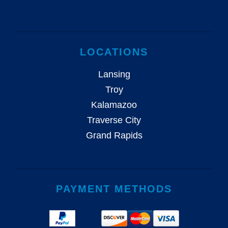
LOCATIONS
Lansing
Troy
Kalamazoo
Traverse City
Grand Rapids
PAYMENT METHODS