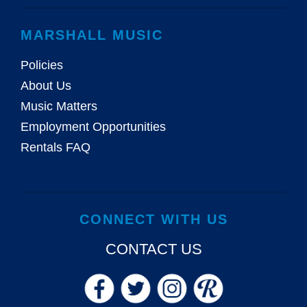
MARSHALL MUSIC
Policies
About Us
Music Matters
Employment Opportunities
Rentals FAQ
CONNECT WITH US
CONTACT US