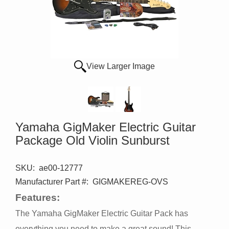
View Larger Image
Yamaha GigMaker Electric Guitar
Package Old Violin Sunburst
SKU:
ae00-12777
Manufacturer Part #:
GIGMAKEREG-OVS
Features:
The Yamaha GigMaker Electric Guitar Pack has
everything you need to make a great sound! This