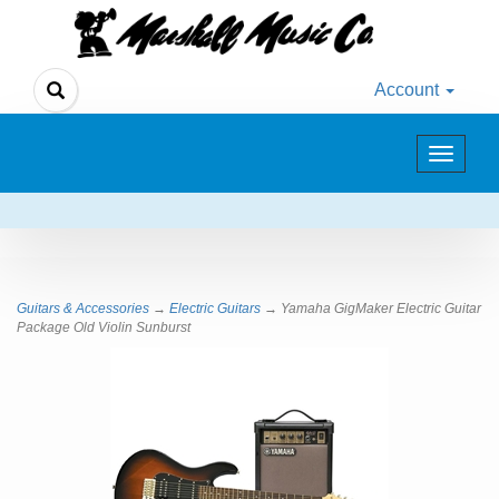
Account
Toggle
navigat
Guitars & Accessories
→
Electric Guitars
→ Yamaha GigMaker Electric Guitar
Package Old Violin Sunburst