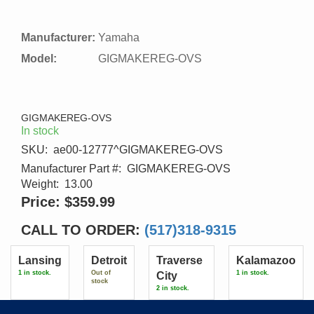
Manufacturer:
Yamaha
Model:
GIGMAKEREG-OVS
GIGMAKEREG-OVS
In stock
SKU:
ae00-12777^GIGMAKEREG-OVS
Manufacturer Part #:
GIGMAKEREG-OVS
Weight:
13.00
Price:
$359.99
CALL TO ORDER:
(517)318-9315
Lansing
Detroit
Traverse
Kalamazoo
1 in stock.
Out of
1 in stock.
City
stock
2 in stock.