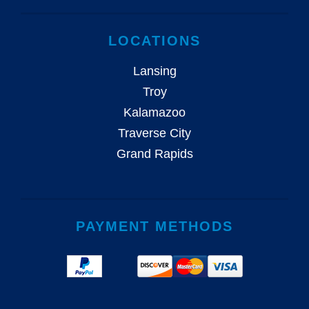
LOCATIONS
Lansing
Troy
Kalamazoo
Traverse City
Grand Rapids
PAYMENT METHODS