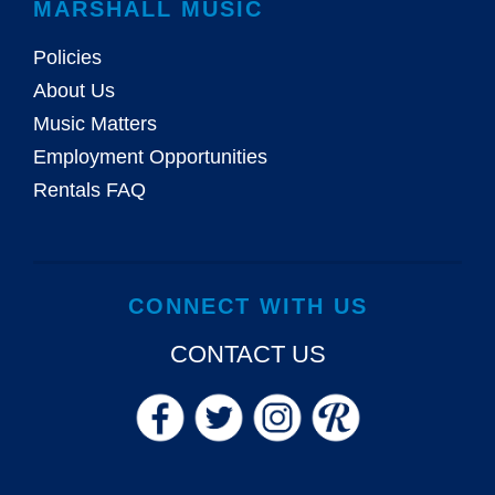
MARSHALL MUSIC
Policies
About Us
Music Matters
Employment Opportunities
Rentals FAQ
CONNECT WITH US
CONTACT US