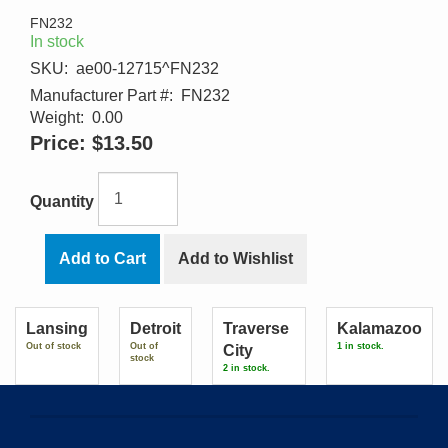
FN232
In stock
SKU:
ae00-12715^FN232
Manufacturer Part #:
FN232
Weight:
0.00
Price:
$13.50
Quantity
Add to Cart
Add to Wishlist
Lansing
Detroit
Traverse
Kalamazoo
Out of stock
Out of
1 in stock.
City
stock
2 in stock.