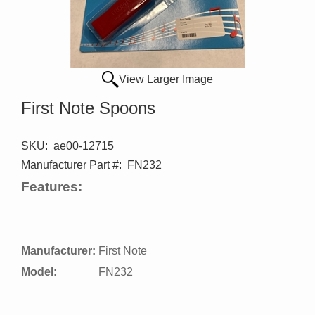
View Larger Image
First Note Spoons
SKU:
ae00-12715
Manufacturer Part #:
FN232
Features:
Manufacturer:
First Note
Model:
FN232