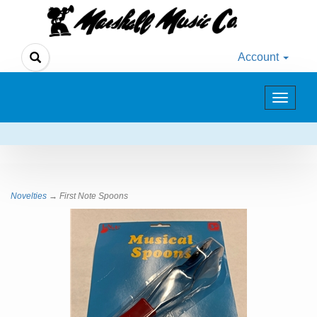
Account
Toggle
navigat
Novelties
→ First Note Spoons