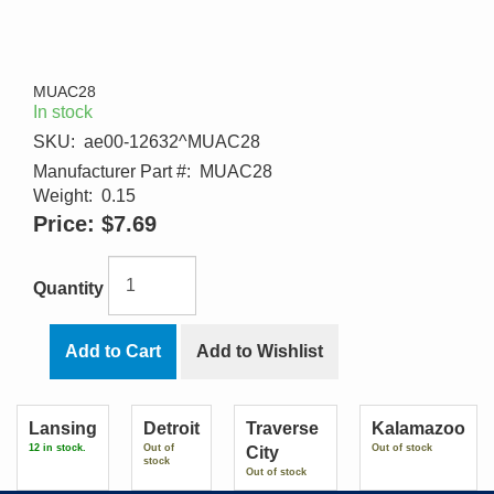
MUAC28
In stock
SKU:
ae00-12632^MUAC28
Manufacturer Part #:
MUAC28
Weight:
0.15
Price:
$7.69
Quantity
Add to Cart
Add to Wishlist
Lansing
Detroit
Traverse
Kalamazoo
12 in stock.
Out of
Out of stock
City
stock
Out of stock