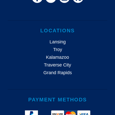
LOCATIONS
Lansing
Troy
Kalamazoo
Traverse City
Grand Rapids
PAYMENT METHODS