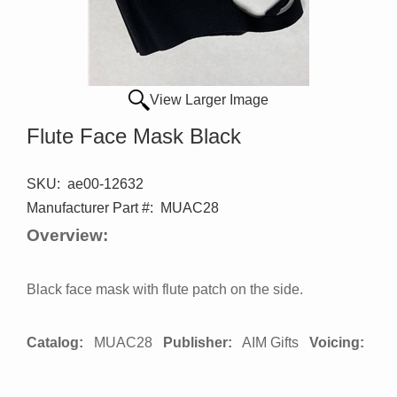
View Larger Image
Flute Face Mask Black
SKU:
ae00-12632
Manufacturer Part #:
MUAC28
Overview:
Black face mask with flute patch on the side.
Catalog:
MUAC28
Publisher:
AIM Gifts
Voicing: