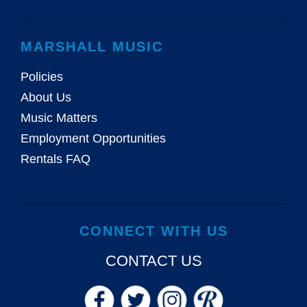
MARSHALL MUSIC
Policies
About Us
Music Matters
Employment Opportunities
Rentals FAQ
CONNECT WITH US
CONTACT US