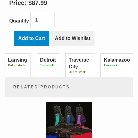
Price:
$87.99
Quantity
Add to Cart
Add to Wishlist
Lansing
Detroit
Traverse
Kalamazoo
Out of stock
1 in stock.
1 in stock.
City
Out of stock
RELATED PRODUCTS
2
Total
Related
Products