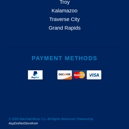
Troy
Kalamazoo
Traverse City
Grand Rapids
PAYMENT METHODS
© 2026 Marshall Music Co. All Rights Reserved. Powered by
AspDotNetStorefront