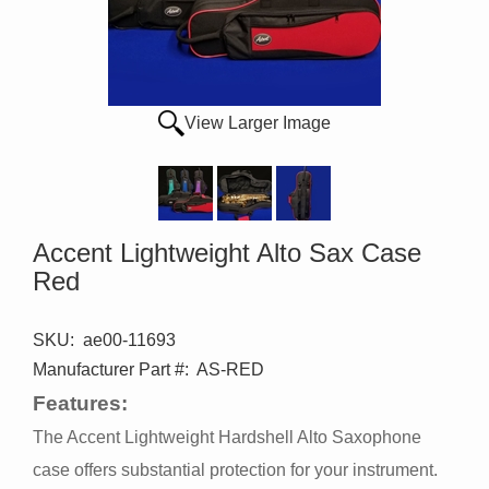
View Larger Image
Accent Lightweight Alto Sax Case
Red
SKU:
ae00-11693
Manufacturer Part #:
AS-RED
Features:
The Accent Lightweight Hardshell Alto Saxophone
case offers substantial protection for your instrument.