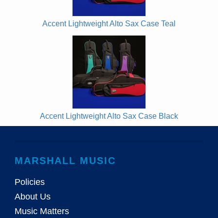
Accent Lightweight Alto Sax Case Teal
Accent Lightweight Alto Sax Case Black
MARSHALL MUSIC
Policies
About Us
Music Matters