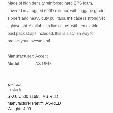
Made of high density reinforced hard EPS foam,
covered in a rugged 600D exterior, with luggage grade
zippers and heavy duty pull tabs, the case is strong yet
lightweight. Available in five colors, with removable
backpack straps included, this is a stylish way to
protect your investment!
Manufacturer:
Accent
Model:
AS-RED
Alto Sax
In stock
SKU:
ae00-11693^AS-RED
Manufacturer Part #:
AS-RED
Weight:
4.99