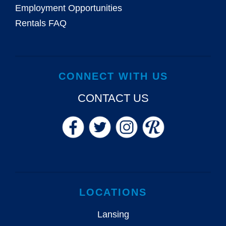
Employment Opportunities
Rentals FAQ
CONNECT WITH US
CONTACT US
LOCATIONS
Lansing