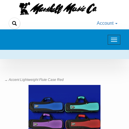
Account
Toggle
navigat
→ Accent Lightweight Flute Case Red