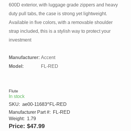
600D exterior, with luggage grade zippers and heavy
duty pull tabs, the case is strong yet lightweight.
Available in five colors, with a removable shoulder
strap included, this is a stylish way to protect your
investment
Manufacturer:
Accent
Model:
FL-RED
Flute
In stock
SKU:
ae00-11683^FL-RED
Manufacturer Part #:
FL-RED
Weight:
1.79
Price:
$47.99