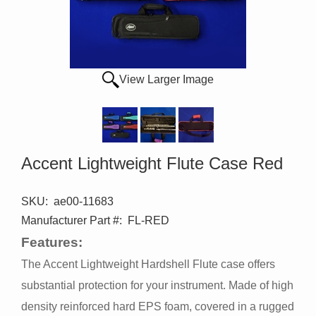
View Larger Image
Accent Lightweight Flute Case Red
SKU:
ae00-11683
Manufacturer Part #:
FL-RED
Features:
The Accent Lightweight Hardshell Flute case offers
substantial protection for your instrument. Made of high
density reinforced hard EPS foam, covered in a rugged