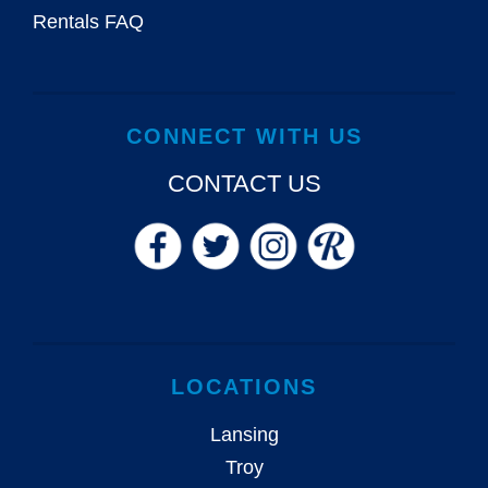
Rentals FAQ
CONNECT WITH US
CONTACT US
LOCATIONS
Lansing
Troy