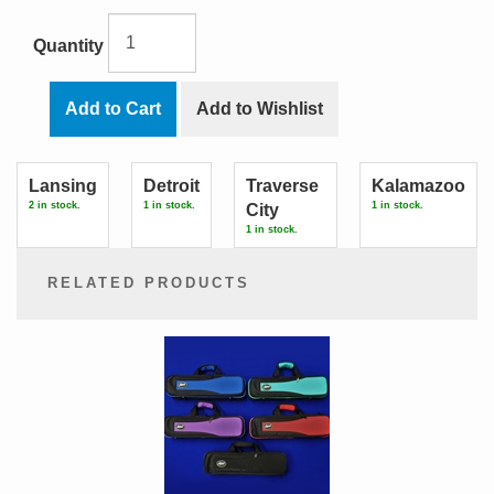
Quantity
Add to Cart
Add to Wishlist
Lansing
Detroit
Traverse
Kalamazoo
2 in stock.
1 in stock.
1 in stock.
City
1 in stock.
RELATED PRODUCTS
2
Total
Related
Products