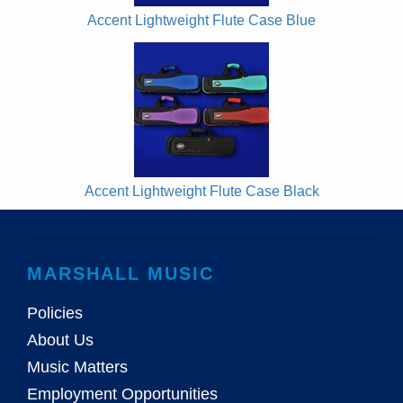
Accent Lightweight Flute Case Blue
Accent Lightweight Flute Case Black
MARSHALL MUSIC
Policies
About Us
Music Matters
Employment Opportunities