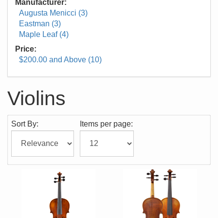
Manufacturer:
Augusta Menicci (3)
Eastman (3)
Maple Leaf (4)
Price:
$200.00 and Above (10)
Violins
Sort By:
Items per page: