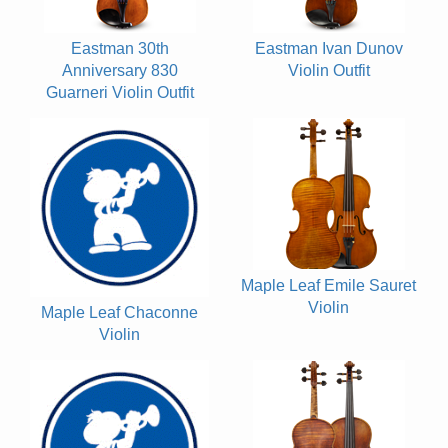
Eastman 30th
Eastman Ivan Dunov
Anniversary 830
Violin Outfit
Guarneri Violin Outfit
Maple Leaf Emile Sauret
Violin
Maple Leaf Chaconne
Violin