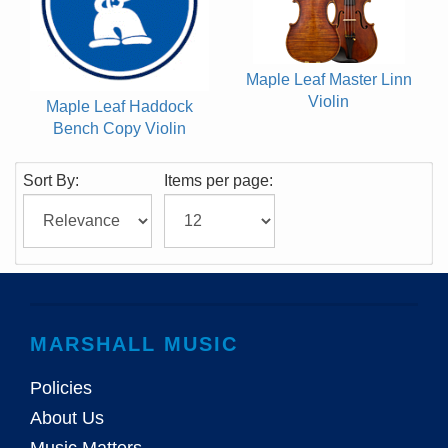
Maple Leaf Master Linn
Violin
Maple Leaf Haddock
Bench Copy Violin
Sort By:
Items per page:
MARSHALL MUSIC
Policies
About Us