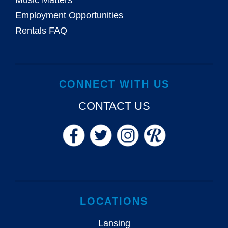
Music Matters
Employment Opportunities
Rentals FAQ
CONNECT WITH US
CONTACT US
LOCATIONS
Lansing