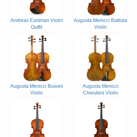
Andreas Eastman Violin
Augusta Menicci Battista
Outfit
Violin
Augusta Menicci Busoni
Augusta Menicci
Violin
Cherubini Violin