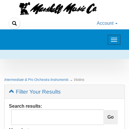
Account
Toggle
navigat
Intermediate & Pro Orchestra Instruments
→ Violins
Filter Your Results
Search results: