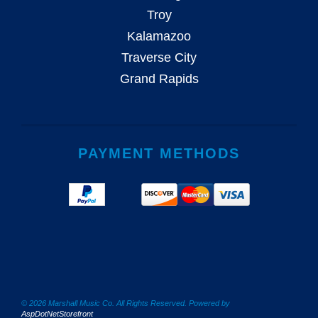
Troy
Kalamazoo
Traverse City
Grand Rapids
PAYMENT METHODS
© 2026 Marshall Music Co. All Rights Reserved. Powered by
AspDotNetStorefront