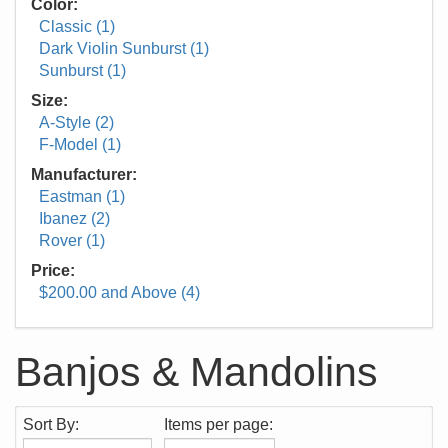
Color:
Classic (1)
Dark Violin Sunburst (1)
Sunburst (1)
Size:
A-Style (2)
F-Model (1)
Manufacturer:
Eastman (1)
Ibanez (2)
Rover (1)
Price:
$200.00 and Above (4)
Banjos & Mandolins
Sort By:
Items per page: