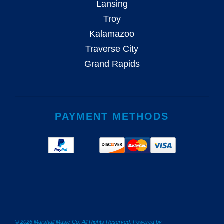
Lansing
Troy
Kalamazoo
Traverse City
Grand Rapids
PAYMENT METHODS
© 2026 Marshall Music Co. All Rights Reserved. Powered by