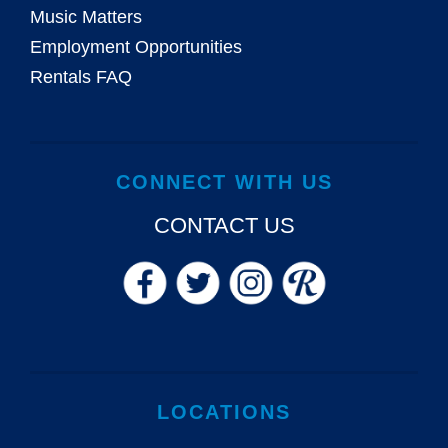
Music Matters
Employment Opportunities
Rentals FAQ
CONNECT WITH US
CONTACT US
LOCATIONS