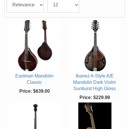
Eastman Mandolin
Ibanez A-Style A/E
Classic
Mandolin Dark Violin
Sunburst High Gloss
Price:
$639.00
Price:
$229.99