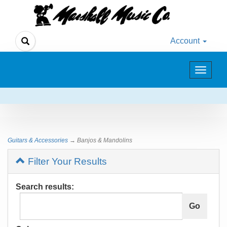
Account
Toggle
navigat
Guitars & Accessories
→ Banjos & Mandolins
Filter Your Results
Search results: