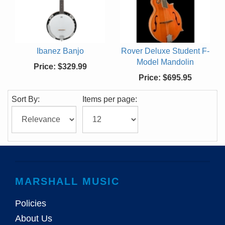
Ibanez Banjo
Rover Deluxe Student F-
Model Mandolin
Price:
$329.99
Price:
$695.95
Sort By:
Items per page:
MARSHALL MUSIC
Policies
About Us