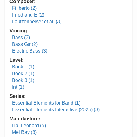
Composer:
Filiberto (2)
Friedland E (2)
Lautzenheiser et al. (3)
Voicing:
Bass (3)
Bass Gtr (2)
Electric Bass (3)
Level:
Book 1 (1)
Book 2 (1)
Book 3 (1)
Int (1)
Series:
Essential Elements for Band (1)
Essential Elements Interactive (2025) (3)
Manufacturer:
Hal Leonard (5)
Mel Bay (3)