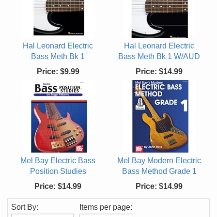
Hal Leonard Electric
Hal Leonard Electric
Bass Meth Bk 1
Bass Meth Bk 1 W/AUD
Price:
$9.99
Price:
$14.99
Mel Bay Electric Bass
Mel Bay Modern Electric
Position Studies
Bass Method Grade 1
Price:
$14.99
Price:
$14.99
Sort By:
Items per page: