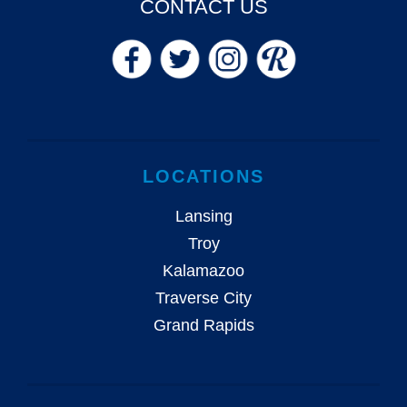
CONTACT US
LOCATIONS
Lansing
Troy
Kalamazoo
Traverse City
Grand Rapids