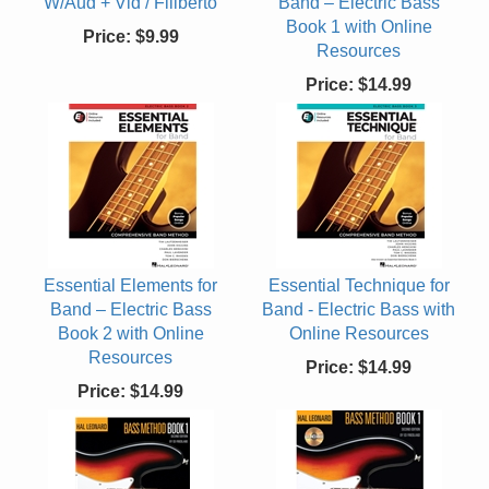
W/Aud + Vid / Filiberto
Band – Electric Bass
Book 1 with Online
Price:
$9.99
Resources
Price:
$14.99
Essential Elements for
Essential Technique for
Band – Electric Bass
Band - Electric Bass with
Book 2 with Online
Online Resources
Resources
Price:
$14.99
Price:
$14.99