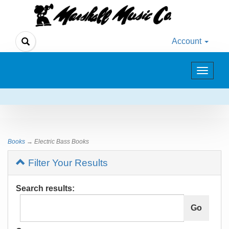
Account
Toggle
navigat
Books
→ Electric Bass Books
Filter Your Results
Search results: