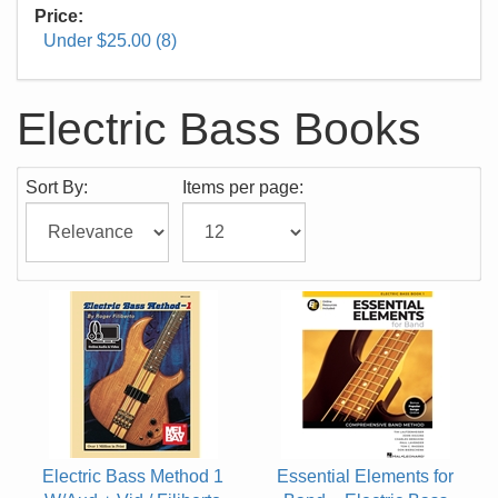
Price:
Under $25.00 (8)
Electric Bass Books
Sort By:
Items per page:
Electric Bass Method 1
Essential Elements for