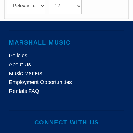
MARSHALL MUSIC
Policies
About Us
Music Matters
Employment Opportunities
Rentals FAQ
CONNECT WITH US