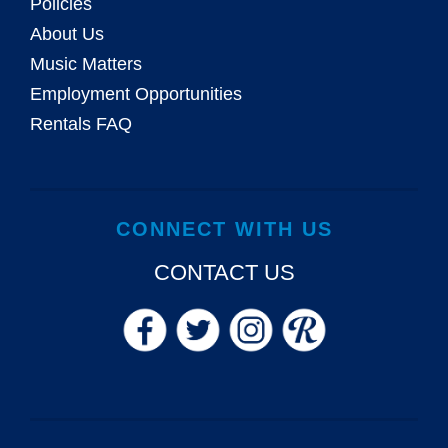
Policies
About Us
Music Matters
Employment Opportunities
Rentals FAQ
CONNECT WITH US
CONTACT US