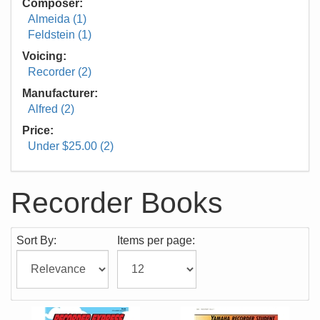
Composer:
Almeida (1)
Feldstein (1)
Voicing:
Recorder (2)
Manufacturer:
Alfred (2)
Price:
Under $25.00 (2)
Recorder Books
Sort By:
Items per page: