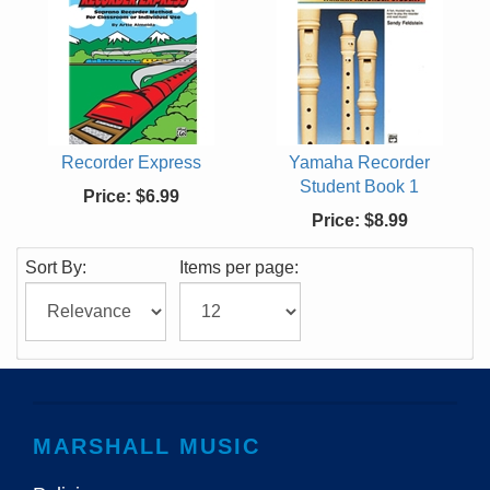
Recorder Express
Yamaha Recorder
Student Book 1
Price:
$6.99
Price:
$8.99
Sort By:
Items per page:
MARSHALL MUSIC