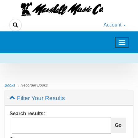
Account
Toggle
navigat
Books
→ Recorder Books
Filter Your Results
Search results: