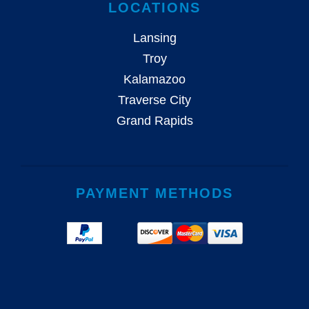
LOCATIONS
Lansing
Troy
Kalamazoo
Traverse City
Grand Rapids
PAYMENT METHODS