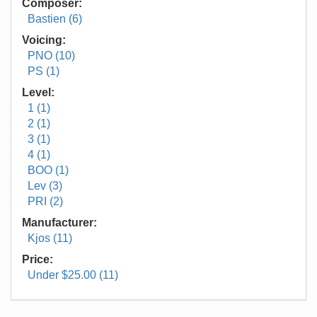
Composer:
Bastien (6)
Voicing:
PNO (10)
PS (1)
Level:
1 (1)
2 (1)
3 (1)
4 (1)
BOO (1)
Lev (3)
PRI (2)
Manufacturer:
Kjos (11)
Price:
Under $25.00 (11)