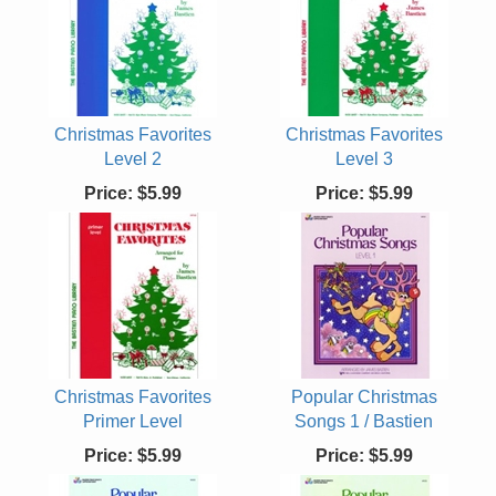
Christmas Favorites
Christmas Favorites
Level 2
Level 3
Price:
$5.99
Price:
$5.99
Christmas Favorites
Popular Christmas
Primer Level
Songs 1 / Bastien
Price:
$5.99
Price:
$5.99