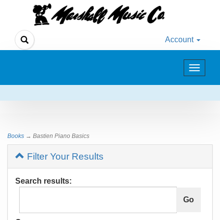
Account
Toggle
navigat
Books
→ Bastien Piano Basics
Filter Your Results
Search results: