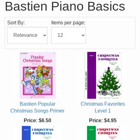
Bastien Piano Basics
Sort By:
Items per page:
Bastien Popular
Christmas Favorites
Christmas Songs Primer
Level 1
Price:
$6.50
Price:
$4.95