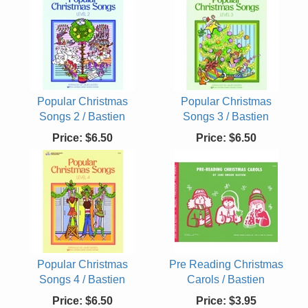
Popular Christmas
Popular Christmas
Songs 2 / Bastien
Songs 3 / Bastien
Price:
$6.50
Price:
$6.50
Popular Christmas
Pre Reading Christmas
Songs 4 / Bastien
Carols / Bastien
Price:
$6.50
Price:
$3.95