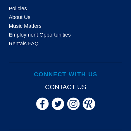
Policies
About Us
Music Matters
Employment Opportunities
Rentals FAQ
CONNECT WITH US
CONTACT US