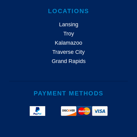
LOCATIONS
Lansing
Troy
Kalamazoo
Traverse City
Grand Rapids
PAYMENT METHODS