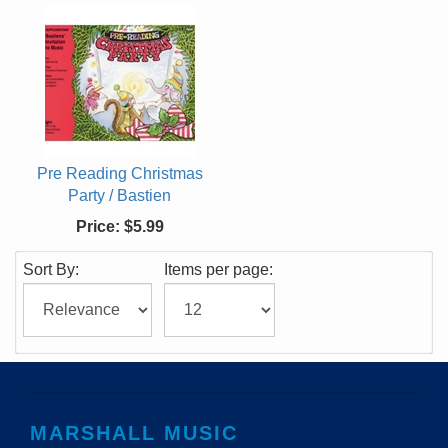
Pre Reading Christmas
Party / Bastien
Price:
$5.99
Sort By:
Items per page:
MARSHALL MUSIC